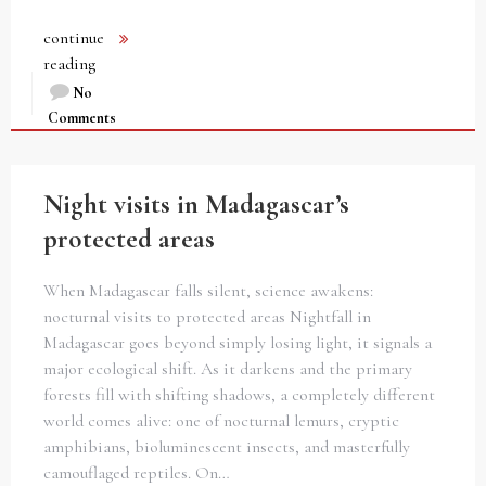
continue
reading
No
Comments
Night visits in Madagascar’s
protected areas
When Madagascar falls silent, science awakens:
nocturnal visits to protected areas Nightfall in
Madagascar goes beyond simply losing light, it signals a
major ecological shift. As it darkens and the primary
forests fill with shifting shadows, a completely different
world comes alive: one of nocturnal lemurs, cryptic
amphibians, bioluminescent insects, and masterfully
camouflaged reptiles. On…