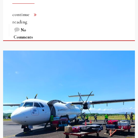
continue
reading
No
Comments