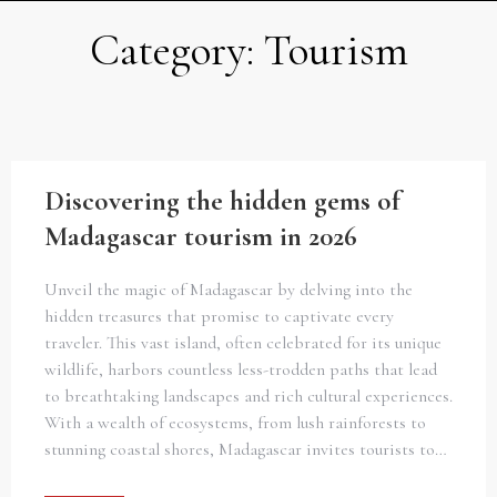
Category:
Tourism
Discovering the hidden gems of
Madagascar tourism in 2026
Unveil the magic of Madagascar by delving into the
hidden treasures that promise to captivate every
traveler. This vast island, often celebrated for its unique
wildlife, harbors countless less-trodden paths that lead
to breathtaking landscapes and rich cultural experiences.
With a wealth of ecosystems, from lush rainforests to
stunning coastal shores, Madagascar invites tourists to…