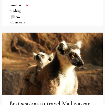
continue
reading
No
Comments
Best seasons to travel Madagascar