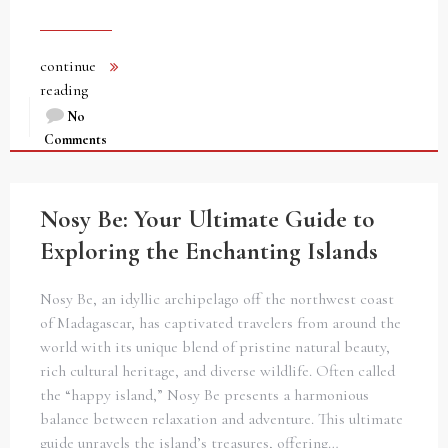
continue
reading
No
Comments
Nosy Be: Your Ultimate Guide to
Exploring the Enchanting Islands
Nosy Be, an idyllic archipelago off the northwest coast
of Madagascar, has captivated travelers from around the
world with its unique blend of pristine natural beauty,
rich cultural heritage, and diverse wildlife. Often called
the “happy island,” Nosy Be presents a harmonious
balance between relaxation and adventure. This ultimate
guide unravels the island’s treasures, offering…