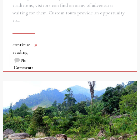
traditions, visitors can find an array of adventures
waiting for them. Custom tours provide an opportunity
to…
continue
reading
No
Comments