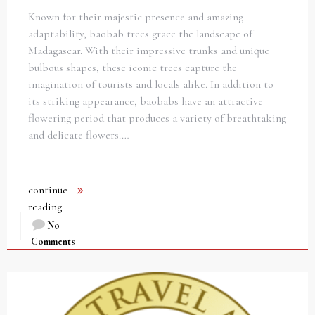
Known for their majestic presence and amazing
adaptability, baobab trees grace the landscape of
Madagascar. With their impressive trunks and unique
bulbous shapes, these iconic trees capture the
imagination of tourists and locals alike. In addition to
its striking appearance, baobabs have an attractive
flowering period that produces a variety of breathtaking
and delicate flowers.…
continue
reading
No
Comments