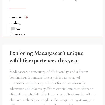
continue
reading
No
Comments
Exploring Madagascar’s unique
wildlife experiences this year
Madagascar, a sanctuary of biodiversity and a dream
destination for nature lovers, offers an array of
incredible wildlife experiences for those who seek
adventure and discovery. From exotic lemurs to vibrant
chameleons, the island is home to species found nowhere
else on Earth. As you explore the unique ecosystems, you