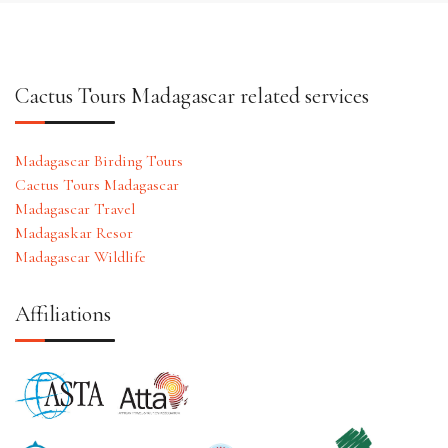
Cactus Tours Madagascar related services
Madagascar Birding Tours
Cactus Tours Madagascar
Madagascar Travel
Madagaskar Resor
Madagascar Wildlife
Affiliations