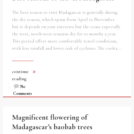
The best season to visit Madagascar is generally during
the dry season, which spans from April to November
but it depends on your interests but the coast especially
the west, north-west remains dry for 10 months a year.
This period offers more comfortable travel conditions,
with less rainfall and lower risk of cyclones. The cooler,…
continue
reading
No
Comments
Magnificent flowering of
Madagascar’s baobab trees