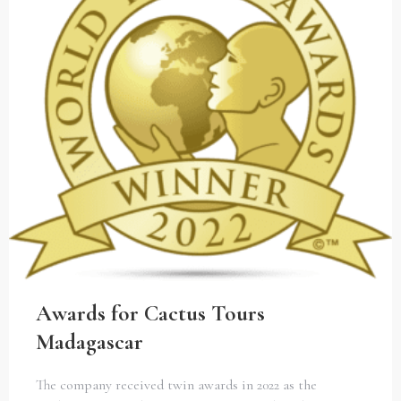
Awards for Cactus Tours
Madagascar
The company received twin awards in 2022 as the