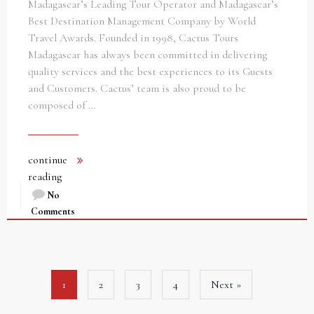
Madagascar’s Leading Tour Operator and Madagascar’s
Best Destination Management Company by World
Travel Awards. Founded in 1998, Cactus Tours
Madagascar has always been committed in delivering
quality services and the best experiences to its Guests
and Customers. Cactus’ team is also proud to be
composed of …
continue
reading
No
Comments
1
2
3
4
Next »