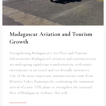
Madagascar Aviation and Tourism
Growth
Strengthening Madagascar’s Air Fleet and Tourism
Infrastructure Madagascar’s aviation and tourism sectors
are undergoing significant transformation, with major
investments in air travel and eco-friendly initiatives.
One of the most important announcements came from
Minister Valery Ramonjavelo, confirming the imminent
arrival of a new ATR plane to strengthen the national
fleet of Madagascar Airlines. This will…