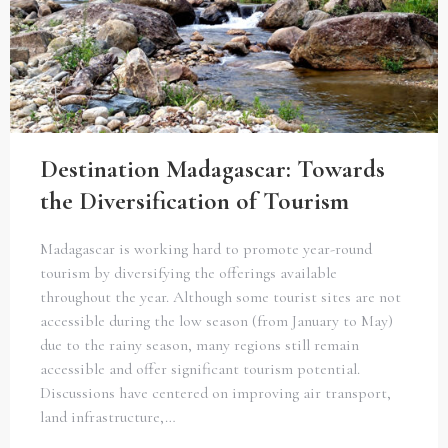
Destination Madagascar: Towards
the Diversification of Tourism
Madagascar is working hard to promote year-round
tourism by diversifying the offerings available
throughout the year. Although some tourist sites are not
accessible during the low season (from January to May)
due to the rainy season, many regions still remain
accessible and offer significant tourism potential.
Discussions have centered on improving air transport,
land infrastructure,…