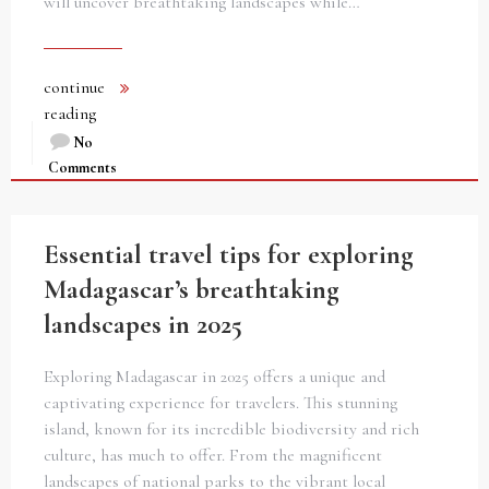
will uncover breathtaking landscapes while…
continue
reading
No
Comments
Essential travel tips for exploring
Madagascar’s breathtaking
landscapes in 2025
Exploring Madagascar in 2025 offers a unique and
captivating experience for travelers. This stunning
island, known for its incredible biodiversity and rich
culture, has much to offer. From the magnificent
landscapes of national parks to the vibrant local