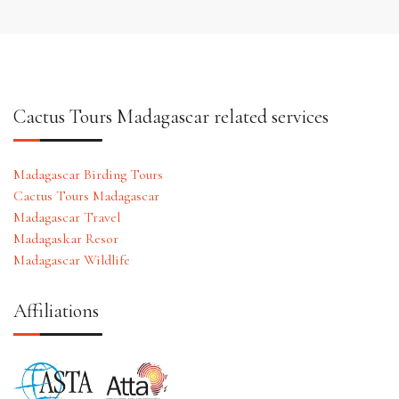
Cactus Tours Madagascar related services
Madagascar Birding Tours
Cactus Tours Madagascar
Madagascar Travel
Madagaskar Resor
Madagascar Wildlife
Affiliations