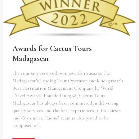
Awards for Cactus Tours
Madagascar
The company received twin awards in 2022 as the
Madagascar’s Leading Tour Operator and Madagascar’s
Best Destination Management Company by World
Travel Awards. Founded in 1998, Cactus Tours
Madagascar has always been committed in delivering
quality services and the best experiences to its Guests
and Customers. Cactus’ team is also proud to be
composed of …