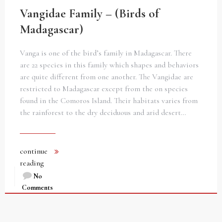
Vangidae Family – (Birds of
Madagascar)
Vanga is one of the bird’s family in Madagascar. There
are 22 species in this family which shapes and behaviors
are quite different from one another. The Vangidae are
restricted to Madagascar except from the on species
found in the Comoros Island. Their habitats varies from
the rainforest to the dry deciduous and arid desert…
continue
reading
No
Comments