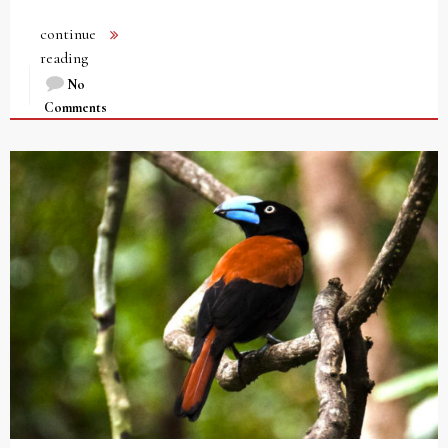
continue
reading
No
Comments