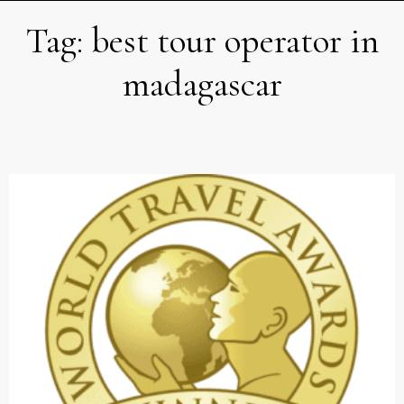
Tag:
best tour operator in
madagascar