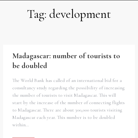
Tag:
development
Madagascar: number of tourists to
be doubled
The World Bank has called of an international bid for a
consultancy study regarding the possibility of increasing
the number of tourists to visit Madagascar. This will
start by the increase of the number of connecting flights
to Madagascar. There are about 300,000 tourists visiting
Madagascar each year. This number is to be doubled
within…