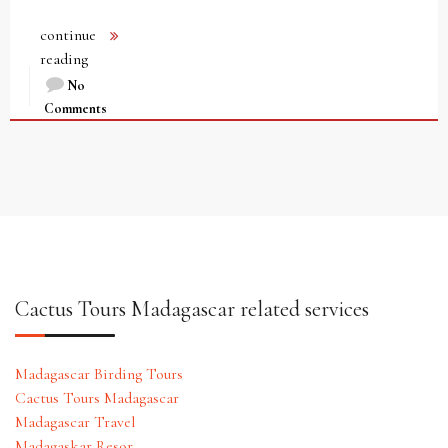
continue
reading
No
Comments
Cactus Tours Madagascar related services
Madagascar Birding Tours
Cactus Tours Madagascar
Madagascar Travel
Madagaskar Resor