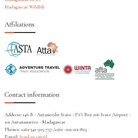
Madagascar Wildlife
Affiliations
Contact information
Address: 146 B - Antanetibe Ivato - P.O. Box 206 Ivato Airport -
101 Antananarivo - Madagascar
Phones: +261-341-505-757 /+261 -202-201-825
E-mail:
Send an email