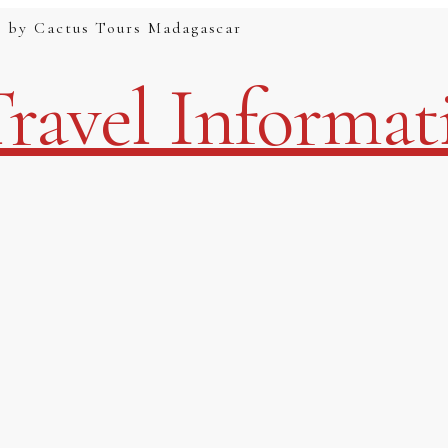
g by Cactus Tours Madagascar
ravel Informat