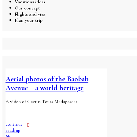
Vacations ideas
Our concept
Flights and visa
Plan your trip
Aerial photos of the Baobab
Avenue – a world heritage
A video of Cactus Tours Madagascar
continue
reading
No