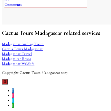
Comments
Cactus Tours Madagascar related services
Madagascar Birding Tours
Cactus Tours Madagascar
Madagascar Travel
Madagaskar Resor
Madagascar Wildlife
Copyright Cactus Tours Madagascar 2025