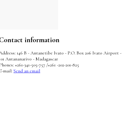
Contact information
Address: 146 B - Antanetibe Ivato - P.O. Box 206 Ivato Airport -
101 Antananarivo - Madagascar
Phones: +261-341-505-757 /+261 -202-201-825
E-mail:
Send an email