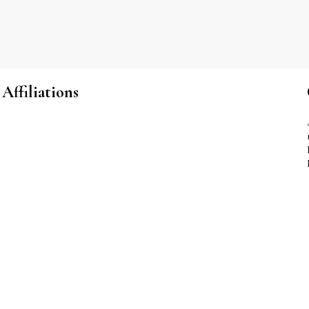
Affiliations