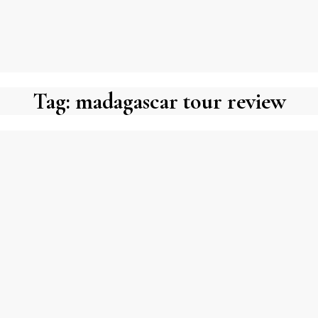
Tag:
madagascar tour review