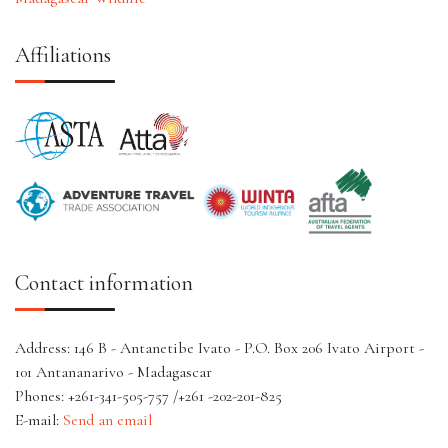
Affiliations
Contact information
Address: 146 B - Antanetibe Ivato - P.O. Box 206 Ivato Airport -
101 Antananarivo - Madagascar
Phones: +261-341-505-757 /+261 -202-201-825
E-mail:
Send an email