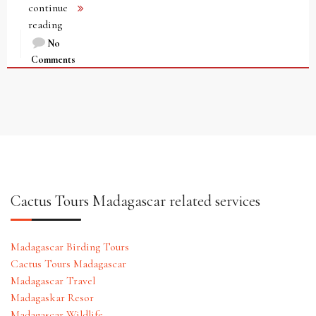
continue
reading
No
Comments
Cactus Tours Madagascar related services
Madagascar Birding Tours
Cactus Tours Madagascar
Madagascar Travel
Madagaskar Resor
Madagascar Wildlife