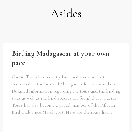
Asides
Birding Madagascar at your own
pace
Cactus Tours has recently launched a new website
dedicated to the birds of Madagascar for birdwatchers.
Detailed information regarding the tours and the birding
sites as well as the bird species are found there. Cactus
Tours has also become a proud member of the African
Bird Club since March 2018. Here are the tours list:…