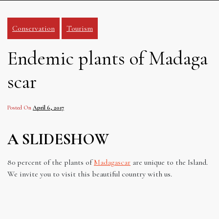
Conservation
Tourism
Endemic plants of Madaga
scar
Posted On
April 6, 2017
A SLIDESHOW
80 percent of the plants of
Madagascar
are unique to the Island.
We invite you to visit this beautiful country with us.