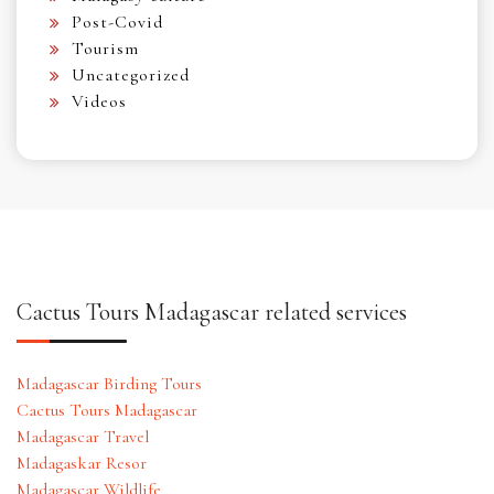
Post-Covid
Tourism
Uncategorized
Videos
Cactus Tours Madagascar related services
Madagascar Birding Tours
Cactus Tours Madagascar
Madagascar Travel
Madagaskar Resor
Madagascar Wildlife