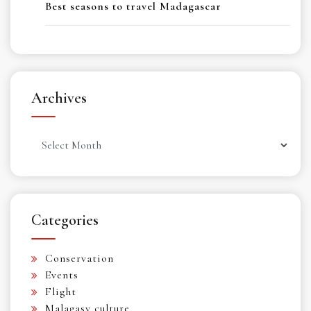
Best seasons to travel Madagascar
Archives
Archives
Categories
Conservation
Events
Flight
Malagasy culture