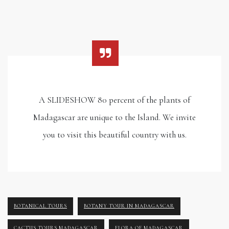
A SLIDESHOW 80 percent of the plants of
Madagascar are unique to the Island. We invite
you to visit this beautiful country with us.
BOTANICAL TOURS
BOTANY TOUR IN MADAGASCAR
CACTUS TOURS MADAGASCAR
FLORA OF MADAGASCAR