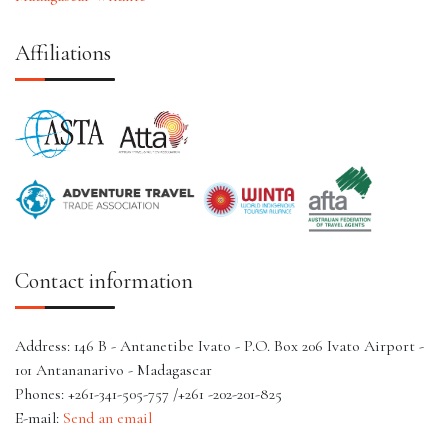
Affiliations
Contact information
Address: 146 B - Antanetibe Ivato - P.O. Box 206 Ivato Airport -
101 Antananarivo - Madagascar
Phones: +261-341-505-757 /+261 -202-201-825
E-mail:
Send an email