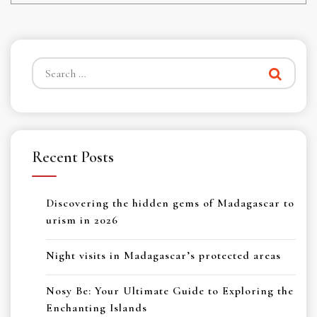
Search
for:
Recent Posts
Discovering the hidden gems of Madagascar to
urism in 2026
Night visits in Madagascar’s protected areas
Nosy Be: Your Ultimate Guide to Exploring the
Enchanting Islands