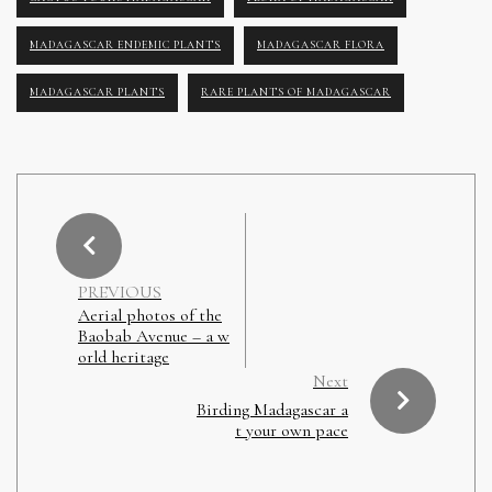
MADAGASCAR ENDEMIC PLANTS
MADAGASCAR FLORA
MADAGASCAR PLANTS
RARE PLANTS OF MADAGASCAR
PREVIOUS
Aerial photos of the
Baobab Avenue – a w
orld heritage
Next
Birding Madagascar a
t your own pace