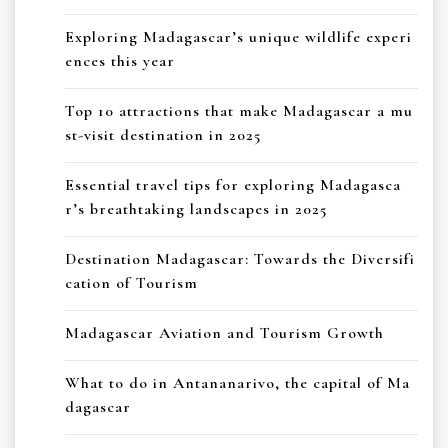
Exploring Madagascar’s unique wildlife experi
ences this year
Top 10 attractions that make Madagascar a mu
st-visit destination in 2025
Essential travel tips for exploring Madagasca
r’s breathtaking landscapes in 2025
Destination Madagascar: Towards the Diversifi
cation of Tourism
Madagascar Aviation and Tourism Growth
What to do in Antananarivo, the capital of Ma
dagascar