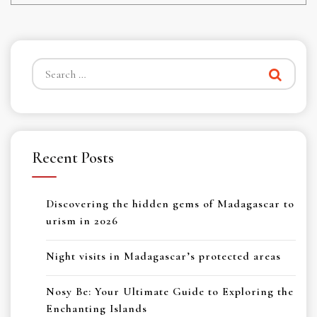
Search
for:
Recent Posts
Discovering the hidden gems of Madagascar to
urism in 2026
Night visits in Madagascar’s protected areas
Nosy Be: Your Ultimate Guide to Exploring the
Enchanting Islands