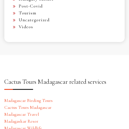
Post-Covid
Tourism
Uncategorized
Videos
Cactus Tours Madagascar related services
Madagascar Birding Tours
Cactus Tours Madagascar
Madagascar Travel
Madagaskar Resor
Madagascar Wildlife