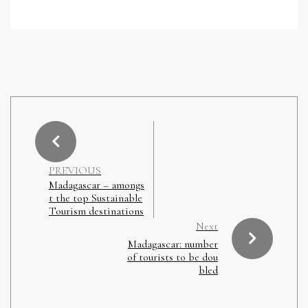
PREVIOUS
Madagascar – amongs
t the top Sustainable
Tourism destinations
Next
Madagascar: number
of tourists to be dou
bled