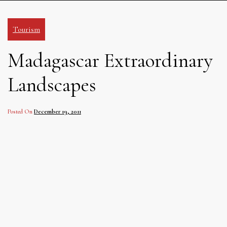
Tourism
Madagascar Extraordinary
Landscapes
Posted On
December 19, 2011