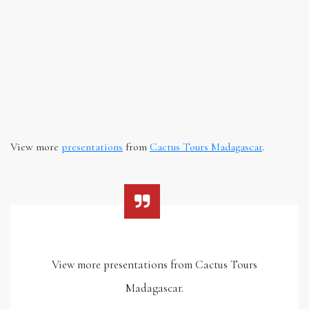
View more
presentations
from
Cactus Tours Madagascar
.
View more presentations from Cactus Tours
Madagascar.