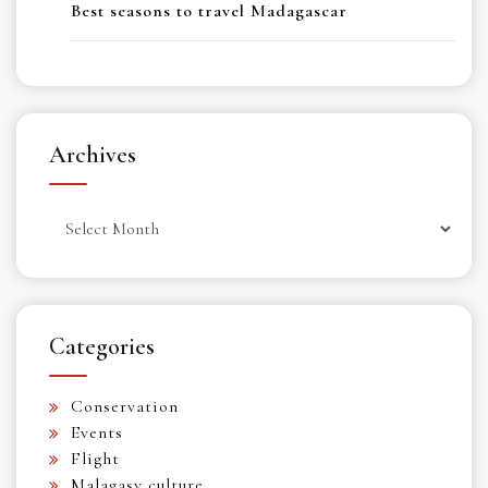
Best seasons to travel Madagascar
Archives
Archives
Categories
Conservation
Events
Flight
Malagasy culture