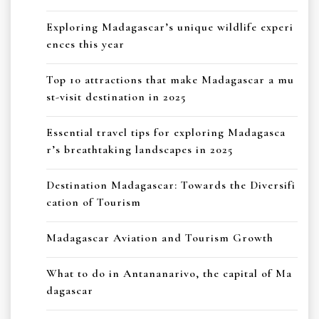
Exploring Madagascar’s unique wildlife experi
ences this year
Top 10 attractions that make Madagascar a mu
st-visit destination in 2025
Essential travel tips for exploring Madagasca
r’s breathtaking landscapes in 2025
Destination Madagascar: Towards the Diversifi
cation of Tourism
Madagascar Aviation and Tourism Growth
What to do in Antananarivo, the capital of Ma
dagascar