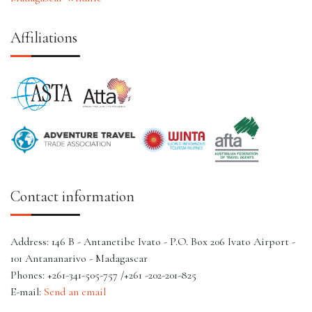
Affiliations
Contact information
Address: 146 B - Antanetibe Ivato - P.O. Box 206 Ivato Airport -
101 Antananarivo - Madagascar
Phones: +261-341-505-757 /+261 -202-201-825
E-mail:
Send an email