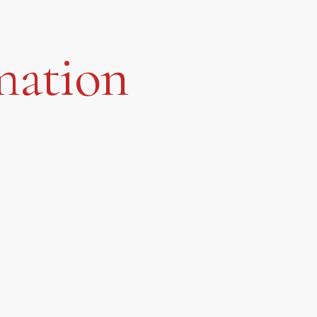
mation