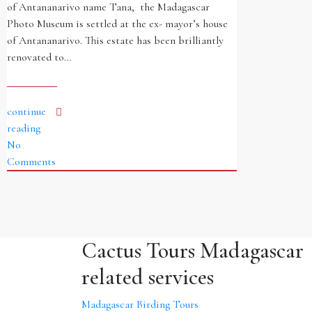
of Antananarivo name Tana, the Madagascar
Photo Museum is settled at the ex- mayor’s house
of Antananarivo. This estate has been brilliantly
renovated to…
continue
reading
No
Comments
Cactus Tours Madagascar
related services
Madagascar Birding Tours