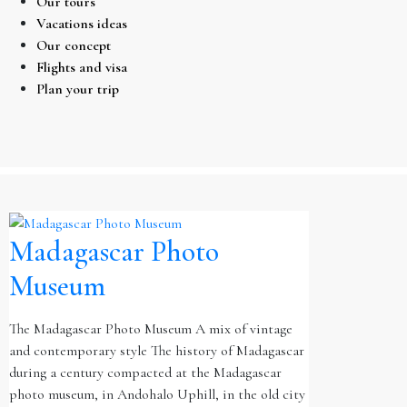
Our tours
Vacations ideas
Our concept
Flights and visa
Plan your trip
Madagascar Photo
Museum
The Madagascar Photo Museum A mix of vintage
and contemporary style The history of Madagascar
during a century compacted at the Madagascar
photo museum, in Andohalo Uphill, in the old city