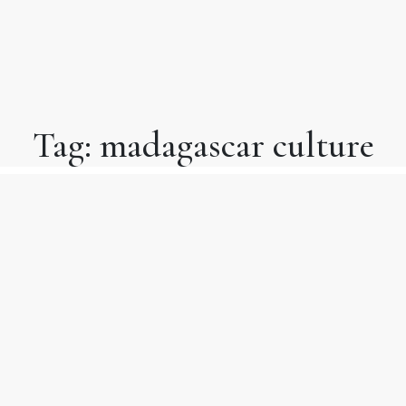
Tag:
madagascar culture