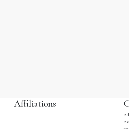
Affiliations
C
Ad
Ai
10