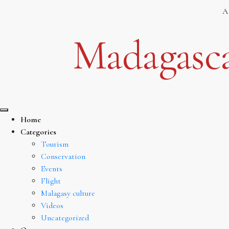
Skip
A
to
content
Madagasca
Home
Categories
Tourism
Conservation
Events
Flight
Malagasy culture
Videos
Uncategorized