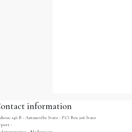
ontact information
dress: 146 B - Antanetibe Ivato - P.O. Box 206 Ivato
rport -
1 Antananarivo - Madagascar