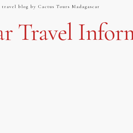
 travel blog by Cactus Tours Madagascar
r Travel Infor