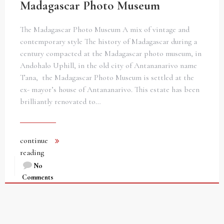
Madagascar Photo Museum
The Madagascar Photo Museum A mix of vintage and
contemporary style The history of Madagascar during a
century compacted at the Madagascar photo museum, in
Andohalo Uphill, in the old city of Antananarivo name
Tana, the Madagascar Photo Museum is settled at the
ex- mayor’s house of Antananarivo. This estate has been
brilliantly renovated to…
continue
reading
No
Comments