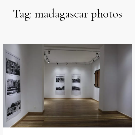
Tag:
madagascar photos