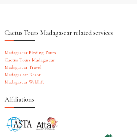
Cactus Tours Madagascar related services
Madagascar Birding Tours
Cactus Tours Madagascar
Madagascar Travel
Madagaskar Resor
Madagascar Wildlife
Affiliations