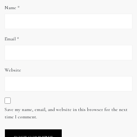
Name
*
Email
*
Website
Save my name, email, and website in this browser for the next
time I comment.