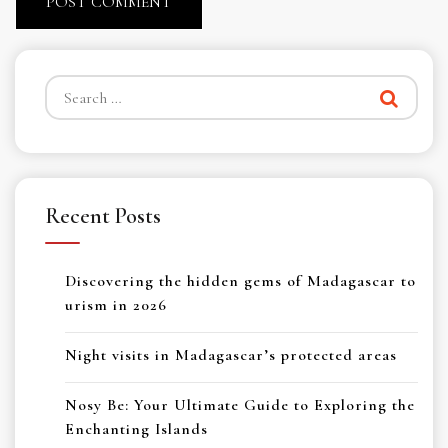
Search
for:
Recent Posts
Discovering the hidden gems of Madagascar to
urism in 2026
Night visits in Madagascar’s protected areas
Nosy Be: Your Ultimate Guide to Exploring the
Enchanting Islands