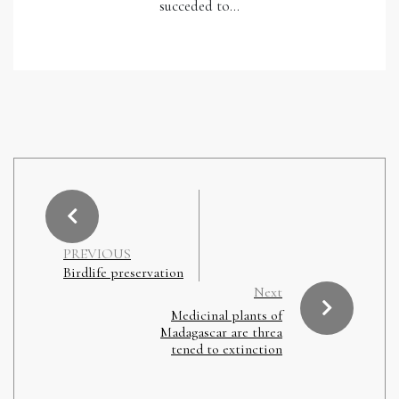
succeded to…
PREVIOUS
Birdlife preservation
Next
Medicinal plants of
Madagascar are threa
tened to extinction