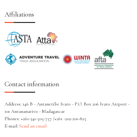
Affiliations
Contact information
Address: 146 B - Antanetibe Ivato - P.O. Box 206 Ivato Airport -
101 Antananarivo - Madagascar
Phones: +261-341-505-757 /+261 -202-201-825
E-mail:
Send an email