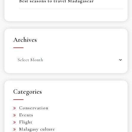
Best seasons to travel Madagascar
Archives
Archives
Categories
Conservation
Events
Flight
Malagasy culture