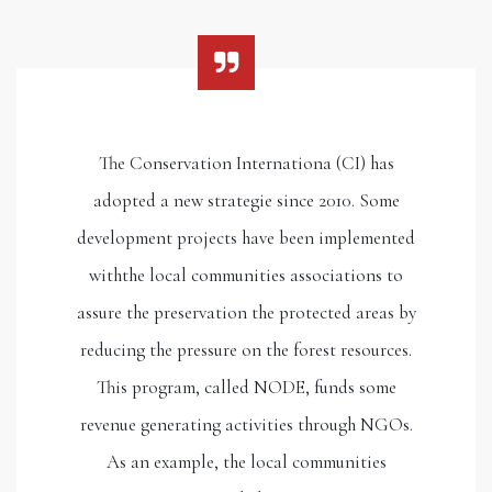
The Conservation Internationa (CI) has
adopted a new strategie since 2010. Some
development projects have been implemented
withthe local communities associations to
assure the preservation the protected areas by
reducing the pressure on the forest resources.
This program, called NODE, funds some
revenue generating activities through NGOs.
As an example, the local communities