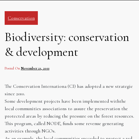
Conservation
Biodiversity: conservation
& development
Posted On
November 21, 2011
The Conservation Internationa (CI) has adopted a new strategie
since 2010.
Some development projects have been implemented withthe
local communities associations to assure the preservation the
protected areas by reducing the pressure on the forest resources.
This program, called NODE, funds some revenue generating
activities through NGOs.
As an example, the local communities succeded to protect a red