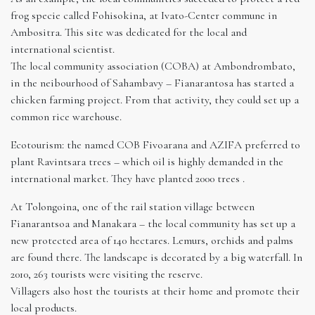
frog specie called Fohisokina, at Ivato-Center commune in
Ambositra. This site was dedicated for the local and
international scientist.
The local community association (COBA) at Ambondrombato,
in the neibourhood of Sahambavy – Fianarantosa has started a
chicken farming project. From that activity, they could set up a
common rice warehouse.
Ecotourism: the named COB Fivoarana and AZIFA preferred to
plant Ravintsara trees – which oil is highly demanded in the
international market. They have planted 2000 trees .
At Tolongoina, one of the rail station village between
Fianarantsoa and Manakara – the local community has set up a
new protected area of 140 hectares. Lemurs, orchids and palms
are found there. The landscape is decorated by a big waterfall. In
2010, 263 tourists were visiting the reserve.
Villagers also host the tourists at their home and promote their
local products.