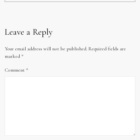
Leave a Reply
Your email address will not be published.
Required fields are
marked
*
Comment
*