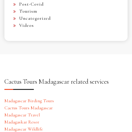
Post-Covid
Tourism
Uncategorized
Videos
Cactus Tours Madagascar related services
Madagascar Birding Tours
Cactus Tours Madagascar
Madagascar Travel
Madagaskar Resor
Madagascar Wildlife