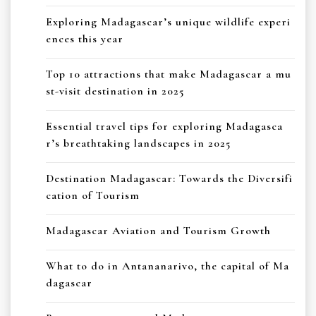
Exploring Madagascar’s unique wildlife experi
ences this year
Top 10 attractions that make Madagascar a mu
st-visit destination in 2025
Essential travel tips for exploring Madagasca
r’s breathtaking landscapes in 2025
Destination Madagascar: Towards the Diversifi
cation of Tourism
Madagascar Aviation and Tourism Growth
What to do in Antananarivo, the capital of Ma
dagascar